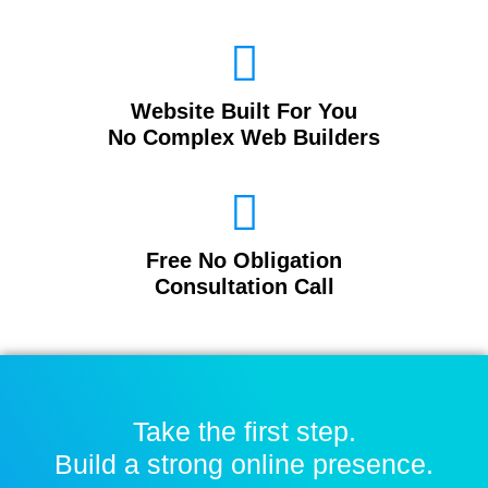
Website Built For You
No Complex Web Builders
Free No Obligation
Consultation Call
Take the first step.
Build a strong online presence.