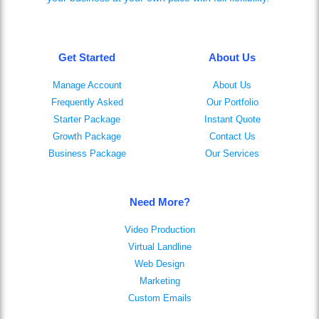
Get Started
About Us
Manage Account
About Us
Frequently Asked
Our Portfolio
Starter Package
Instant Quote
Growth Package
Contact Us
Business Package
Our Services
Need More?
Video Production
Virtual Landline
Web Design
Marketing
Custom Emails