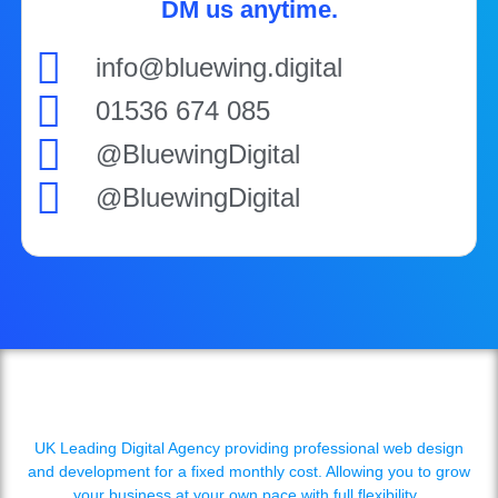
DM us anytime.
info@bluewing.digital
01536 674 085
@BluewingDigital
@BluewingDigital
UK Leading Digital Agency providing professional web design
and development for a fixed monthly cost. Allowing you to grow
your business at your own pace with full flexibility.