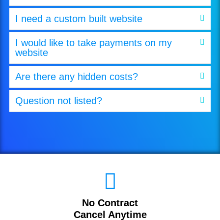
I need a custom built website
I would like to take payments on my
website
Are there any hidden costs?
Question not listed?
No Contract
Cancel Anytime