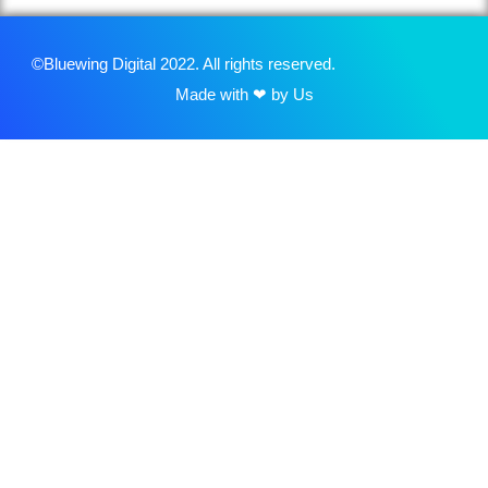
©Bluewing Digital 2022. All rights reserved.
Made with ❤ by Us