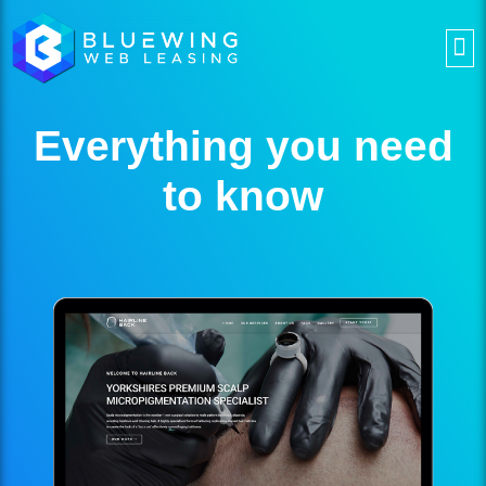
Everything you need
to know