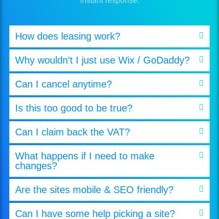
instant response.
How does leasing work?
Why wouldn't I just use Wix / GoDaddy?
Can I cancel anytime?
Is this too good to be true?
Can I claim back the VAT?
What happens if I need to make
changes?
Are the sites mobile & SEO friendly?
Can I have some help picking a site?