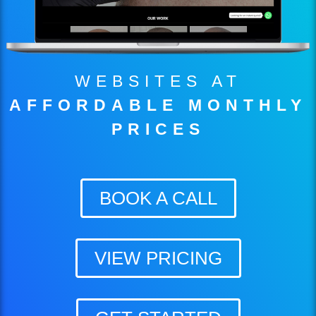
WEBSITES AT
AFFORDABLE MONTHLY
PRICES
BOOK A CALL
VIEW PRICING