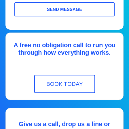
SEND MESSAGE
A free no obligation call to run you
through how everything works.
BOOK TODAY
Give us a call, drop us a line or