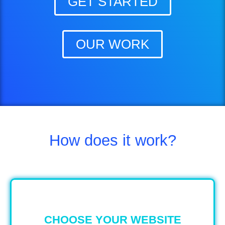
GET STARTED
OUR WORK
How does it work?
CHOOSE YOUR WEBSITE