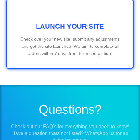
LAUNCH YOUR SITE
Check over your new site, submit any adjustments
and get the site launched! We aim to complete all
orders within 7 days from form completion.
Questions?
Check out our FAQ's for everything you need to know!
Have a question thats not listed? WhatsApp us for an