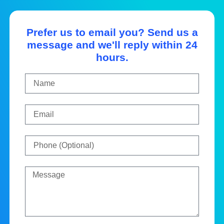
Prefer us to email you? Send us a
message and we'll reply within 24
hours.