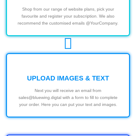
Shop from our range of website plans, pick your
favourite and register your subscription. We also
recommend the customised emails @YourCompany.
UPLOAD IMAGES & TEXT
Next you will receive an email from
sales@bluewing.digtal with a form to fill to complete
your order. Here you can put your text and images.